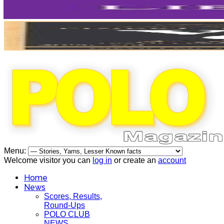
Menu:
Welcome visitor you can
log in
or create an
account
Home
News
Scores, Results,
Round-Ups
POLO CLUB
NEWS