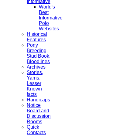
Informative
World's
Best
Informative
Polo
Websites
Historical
Features
Pony
Breeding,
Stud Book,
Bloodlines
Archives
Stories,
Yarns,
Lesser
Known
facts
Handicaps
Notice
Board and
Discussion
Rooms
Quick
Contacts