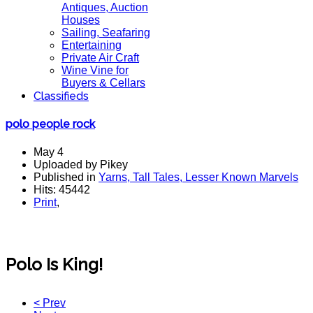
Antiques, Auction
Houses
Sailing, Seafaring
Entertaining
Private Air Craft
Wine Vine for
Buyers & Cellars
Classifieds
polo people rock
May 4
Uploaded by Pikey
Published in
Yarns, Tall Tales, Lesser Known Marvels
Hits: 45442
Print
,
Polo Is King!
< Prev