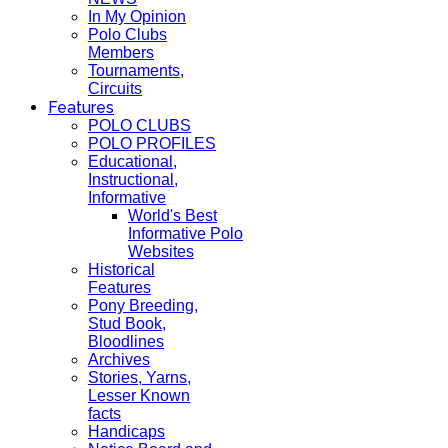
In My Opinion
Polo Clubs
Members
Tournaments,
Circuits
Features
POLO CLUBS
POLO PROFILES
Educational,
Instructional,
Informative
World's Best
Informative Polo
Websites
Historical
Features
Pony Breeding,
Stud Book,
Bloodlines
Archives
Stories, Yarns,
Lesser Known
facts
Handicaps