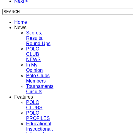
Next >
Home
News
Scores,
Results,
Round-Ups
POLO
CLUB
NEWS
In My
Opinion
Polo Clubs
Members
Tournaments,
Circuits
Features
POLO
CLUBS
POLO
PROFILES
Educational,
Instructional,