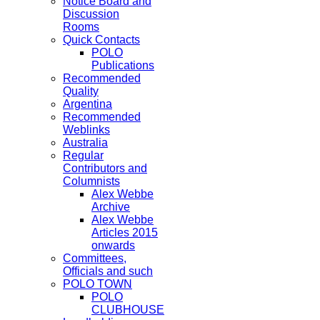
Notice Board and
Discussion
Rooms
Quick Contacts
POLO
Publications
Recommended
Quality
Argentina
Recommended
Weblinks
Australia
Regular
Contributors and
Columnists
Alex Webbe
Archive
Alex Webbe
Articles 2015
onwards
Committees,
Officials and such
POLO TOWN
POLO
CLUBHOUSE