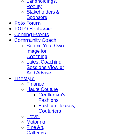
Landholdings,
Reality
Stakeholders &
Sponsors
Polo Forum
POLO Boulevard
Coming Events
Community Coach
Submit Your Own
Image for
Coaching
Latest Coaching
Sessions View or
Add Advise
Lifestyle
Finance
Haute Couture
Gentleman's
Fashions
Fashion Houses,
Couturiers
Travel
Motoring
Fine Art,
Galleries.